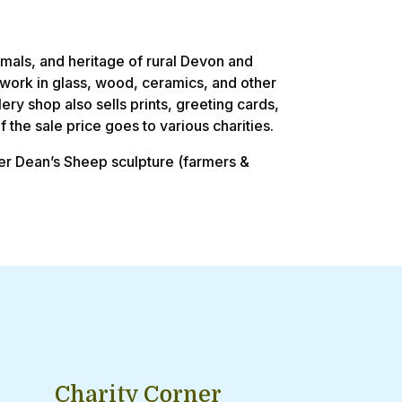
imals, and heritage of rural Devon and
ftwork in glass, wood, ceramics, and other
lery shop also sells prints, greeting cards,
 the sale price goes to various charities.
ger Dean’s Sheep sculpture (farmers &
Charity Corner