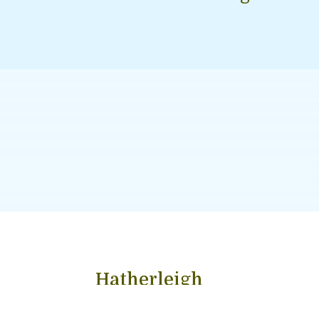
Hatherleigh
Hatherleigh is an ancient market town of 