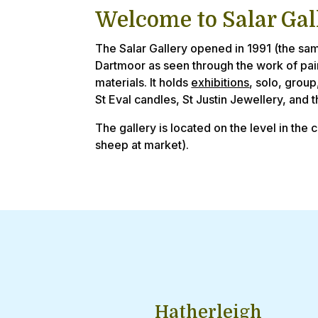
Welcome to Salar Gal
The Salar Gallery opened in 1991 (the sam
Dartmoor as seen through the work of pa
materials. It holds
exhibitions
, solo, group
St Eval candles, St Justin Jewellery, and 
The gallery is located on the level in the 
sheep at market).
Hatherleigh