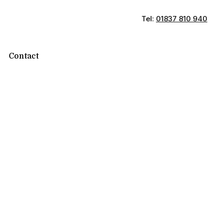
Tel:
01837 810 940
Contact