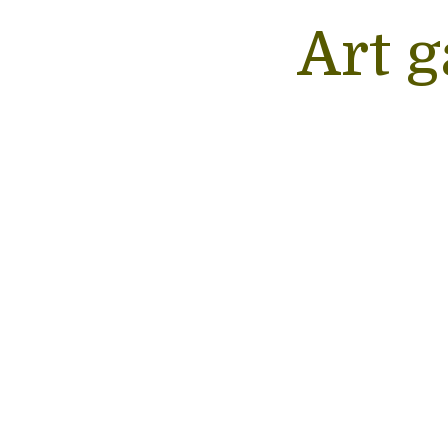
Art g