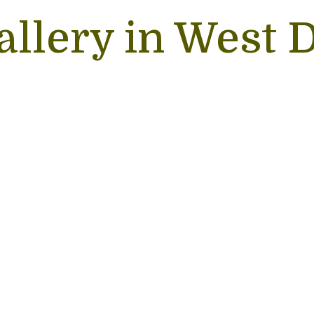
allery in West