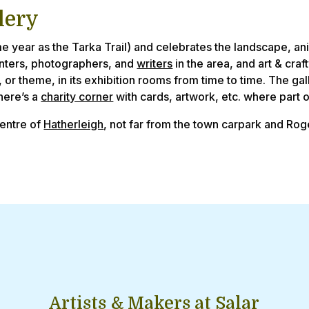
lery
e year as the Tarka Trail) and celebrates the landscape, an
inters, photographers, and
writers
in the area, and art & cra
, or theme, in its exhibition rooms from time to time. The gal
there’s a
charity corner
with cards, artwork, etc. where part of
centre of
Hatherleigh
, not far from the town carpark and Ro
Artists & Makers at Salar