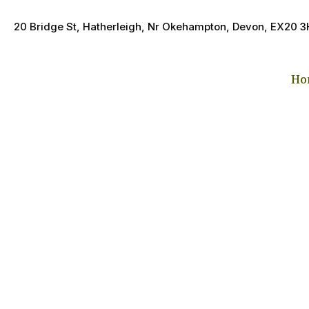
20 Bridge St, Hatherleigh, Nr Okehampton, Devon, EX20 
Ho