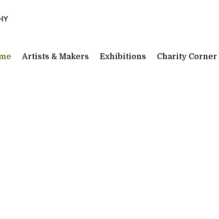
3HY
me
Artists & Makers
Exhibitions
Charity Corner